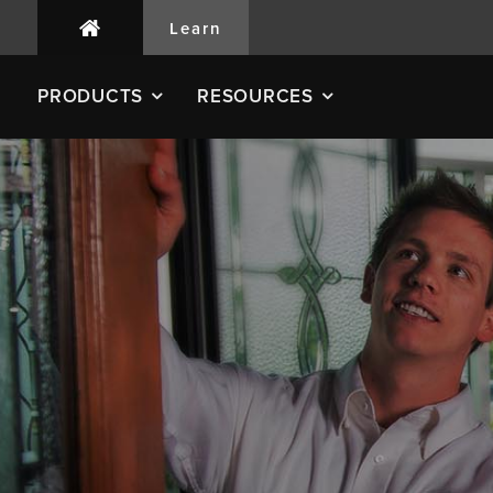
Learn
PRODUCTS
RESOURCES