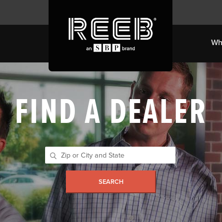
Wh
FIND A DEALER