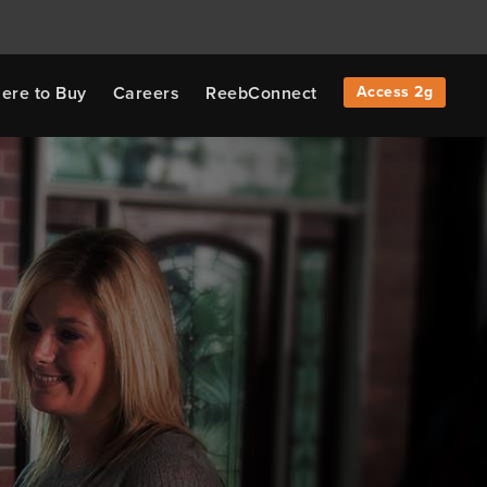
ere to Buy
Careers
ReebConnect
Access 2g