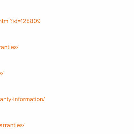
.html?id=128809
anties/
s/
anty-information/
arranties/