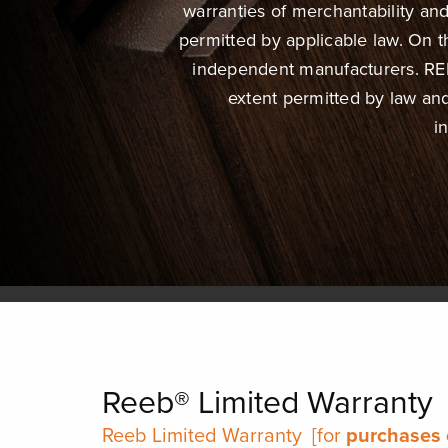
warranties of merchantability and 
permitted by applicable law. On
independent manufacturers. REEB
extent permitted by law an
i
Reeb® Limited Warranty
Reeb Limited Warranty
[for
purchases 