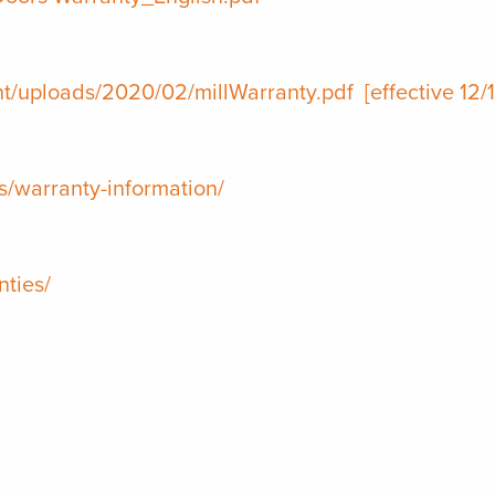
nt/uploads/2020/02/millWarranty.pdf
[effective 12/
/warranty-information/
ties/