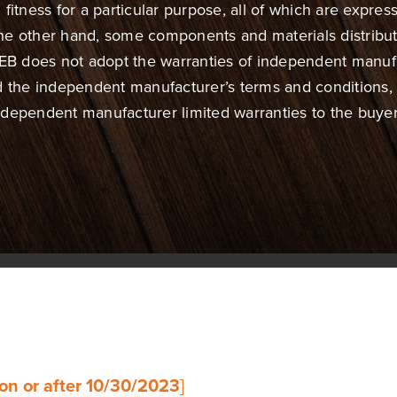
fitness for a particular purpose, all of which are express
 the other hand, some components and materials distrib
 does not adopt the warranties of independent manufact
d the independent manufacturer’s terms and conditions
ndependent manufacturer limited warranties to the buyer
on or after 10/30/2023
]