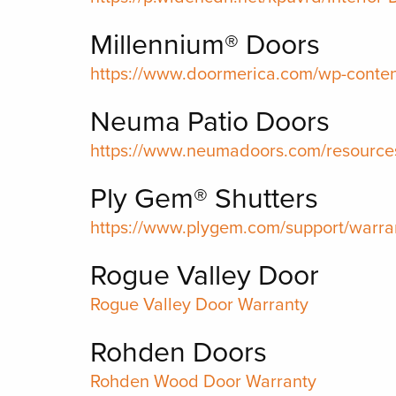
Millennium® Doors
https://www.doormerica.com/wp-conte
Neuma Patio Doors
https://www.neumadoors.com/resources
Ply Gem® Shutters
https://www.plygem.com/support/warran
Rogue Valley Door
Rogue Valley Door Warranty
Rohden Doors
Rohden Wood Door Warranty