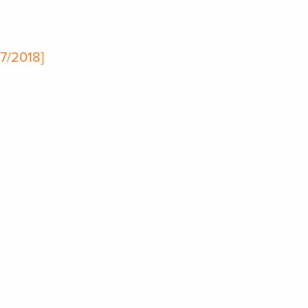
17/2018]