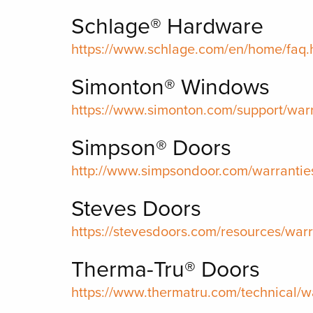
Schlage® Hardware
https://www.schlage.com/en/home/faq
Simonton® Windows
https://www.simonton.com/support/warr
Simpson® Doors
http://www.simpsondoor.com/warrantie
Steves Doors
https://stevesdoors.com/resources/warr
Therma-Tru® Doors
https://www.thermatru.com/technical/w