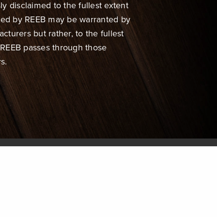
ly disclaimed to the fullest extent
uted by REEB may be warranted by
urers but rather, to the fullest
, REEB passes through those
s.