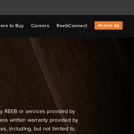
ere to Buy
Careers
ReebConnect
Access 2g
by REEB or services provided by
ress written warranty provided by
s, including, but not limited to,