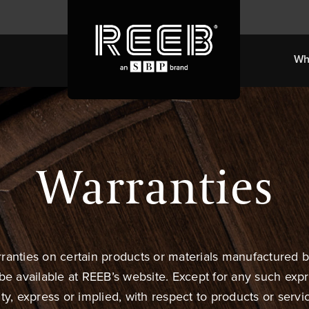
Wh
Warranties
rranties on certain products or materials manufactured 
 be available at REEB’s website. Except for any such exp
 express or implied, with respect to products or service