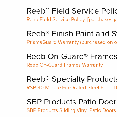
Reeb® Field Service Poli
Reeb Field Service Policy
[purchases
p
Reeb® Finish Paint and S
PrismaGuard Warranty
(purchased on or
Reeb On-Guard® Frame
Reeb On-Guard Frames Warranty
Reeb® Specialty Product
RSP 90-Minute Fire-Rated Steel Edge 
SBP Products Patio Door
SBP Products Sliding Vinyl Patio Doors