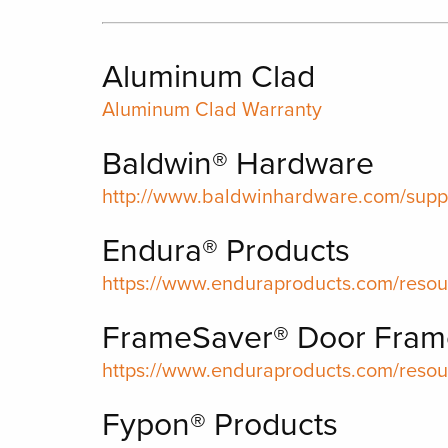
Aluminum Clad
Aluminum Clad Warranty
Baldwin® Hardware
http://www.baldwinhardware.com/suppo
Endura® Products
https://www.enduraproducts.com/resou
FrameSaver® Door Fram
https://www.enduraproducts.com/resou
Fypon® Products