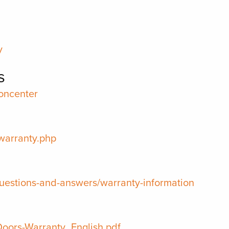
y
s
oncenter
warranty.php
uestions-and-answers/warranty-information
-Doors-Warranty_English.pdf