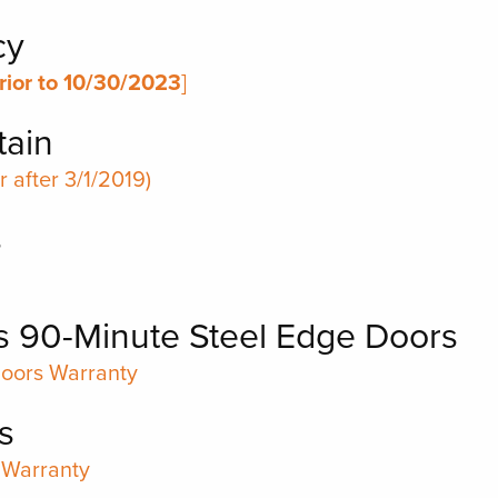
cy
rior to 10/30/2023
]
tain
 after 3/1/2019)
s
s 90-Minute Steel Edge Doors
Doors Warranty
s
 Warranty