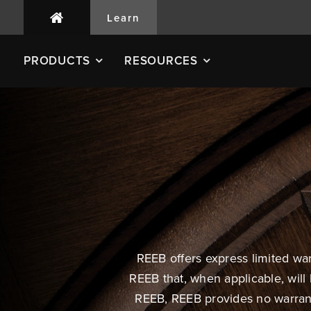
Learn
PRODUCTS
RESOURCES
REEB offers express limited wa
REEB that, when applicable, will
REEB, REEB provides no warranty,