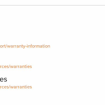
rt/warranty-information
rces/warranties
es
rces/warranties