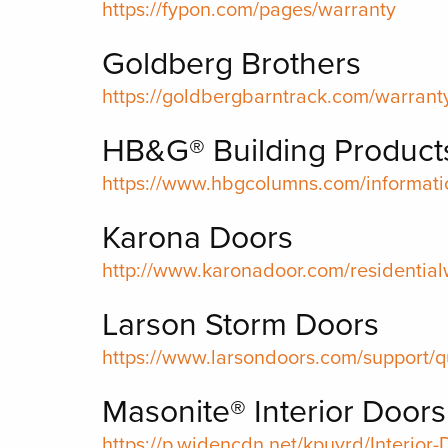
https://fypon.com/pages/warranty
Goldberg Brothers
https://goldbergbarntrack.com/warrant
HB&G® Building Product
https://www.hbgcolumns.com/informati
Karona Doors
http://www.karonadoor.com/residential
Larson Storm Doors
https://www.larsondoors.com/support/q
Masonite® Interior Doors
https://p.widencdn.net/kpuvrd/Interior