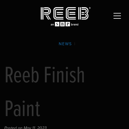
NEWS
|
Reeb Finish
Paint
Posted on May 11, 2023