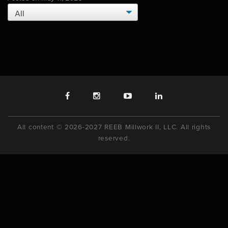
All content © 2026-2027 REEB Millwork II, LLC. All rights
reserved.