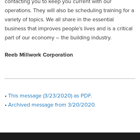
contacting you to keep you current with our
operations. They will also be scheduling training for a
variety of topics. We all share in the essential
business that improves people’s lives and is a critical
part of our economy – the building industry.
Reeb Millwork Corporation
•
This message (3/23/2020) as PDF.
•
Archived message from 3/20/2020.