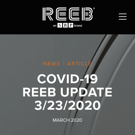
NEWS
|
ARTICLE
COVID-19
REEB UPDATE
3/23/2020
MARCH 2020