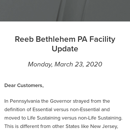
Reeb Bethlehem PA Facility
Update
Monday, March 23, 2020
Dear Customers,
In Pennsylvania the Governor strayed from the
definition of Essential versus non-Essential and
moved to Life Sustaining versus non-Life Sustaining.
This is different from other States like New Jersey,