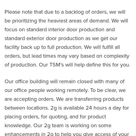
Please note that due to a backlog of orders, we will
be prioritizing the heaviest areas of demand. We will
focus on standard interior door production and
standard exterior door production as we get our
facility back up to full production. We will fulfill all
orders, but lead times may vary based on complexity
of production. Our TSM’s will help define this for you.
Our office building will remain closed with many of
our office people working remotely. To be clear, we
are accepting orders. We are transferring products
between locations. 2g is available 24 hours a day for
placing orders, for quoting, and for product
knowledge. Our 2g team is working on some
enhancements in 2g to help you give access of your