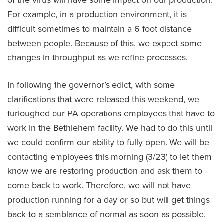
of the virus will have some impact on our production.
For example, in a production environment, it is
difficult sometimes to maintain a 6 foot distance
between people. Because of this, we expect some
changes in throughput as we refine processes.
In following the governor’s edict, with some
clarifications that were released this weekend, we
furloughed our PA operations employees that have to
work in the Bethlehem facility. We had to do this until
we could confirm our ability to fully open. We will be
contacting employees this morning (3/23) to let them
know we are restoring production and ask them to
come back to work. Therefore, we will not have
production running for a day or so but will get things
back to a semblance of normal as soon as possible.