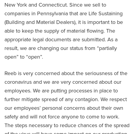
New York and Connecticut. Since we sell to
companies in Pennsylvania that are Life Sustaining
(Building and Material Dealers), it is important to be
able to keep the supply of material flowing. The
appropriate legal documents are submitted. As a
result, we are changing our status from “partially
open” to “open”.
Reeb is very concerned about the seriousness of the
coronavirus and we are very concerned about our
employees. We are putting processes in place to
further mitigate spread of any contagion. We respect
our employees’ personal concerns about their own
safety and will not force anyone to come to work.
The steps necessary to reduce chances of the spread