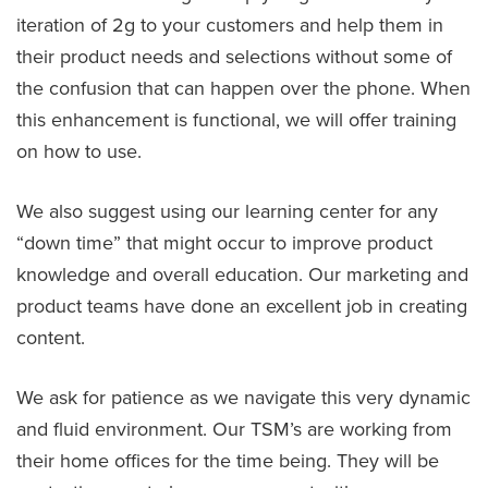
iteration of 2g to your customers and help them in
their product needs and selections without some of
the confusion that can happen over the phone. When
this enhancement is functional, we will offer training
on how to use.
We also suggest using our learning center for any
“down time” that might occur to improve product
knowledge and overall education. Our marketing and
product teams have done an excellent job in creating
content.
We ask for patience as we navigate this very dynamic
and fluid environment. Our TSM’s are working from
their home offices for the time being. They will be