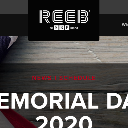
Wh
NEWS
|
SCHEDULE
EMORIAL
D
2020