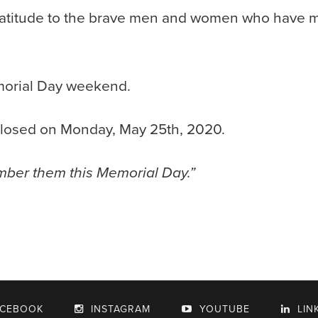
atitude to the brave men and women who have ma
morial Day weekend.
 closed on Monday, May 25th, 2020.
mber them this Memorial Day.”
ACEBOOK
INSTAGRAM
YOUTUBE
LIN