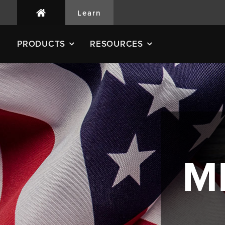
Learn
PRODUCTS
RESOURCES
M