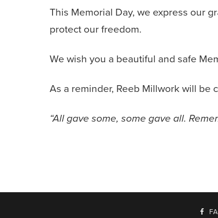
This Memorial Day, we express our gr
protect our freedom.
We wish you a beautiful and safe Me
As a reminder, Reeb Millwork will be
“All gave some, some gave all. Reme
F