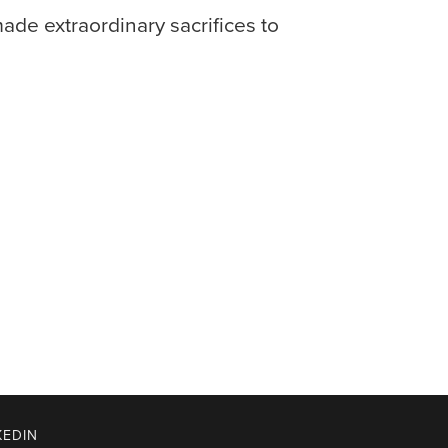
de extraordinary sacrifices to
KEDIN