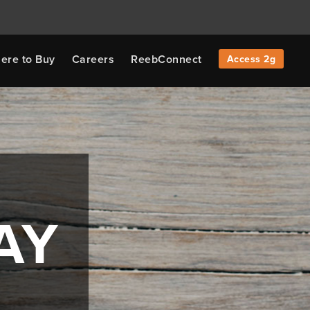
ere to Buy
Careers
ReebConnect
Access 2g
AY