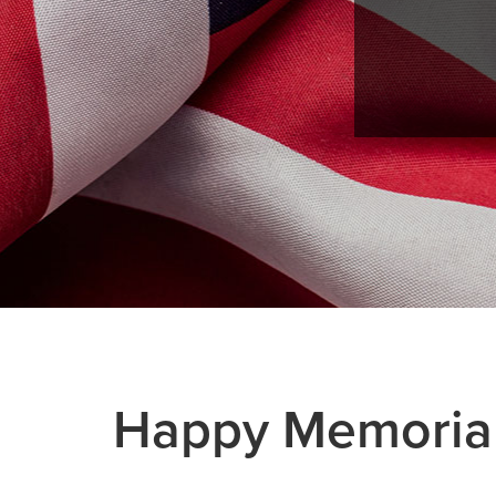
Happy Memorial