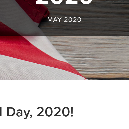
MAY 2020
 Day, 2020!