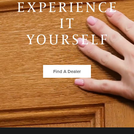
EXPERIENCE
IT
YOURSELF
Find A Dealer