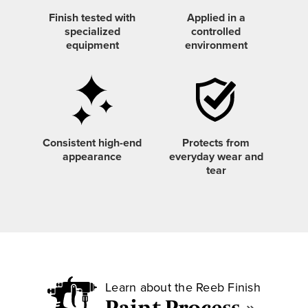
Finish tested with
Applied in a
specialized
controlled
equipment
environment
Consistent
high-end
Protects from
appearance
everyday wear and
tear
Learn about the Reeb Finish