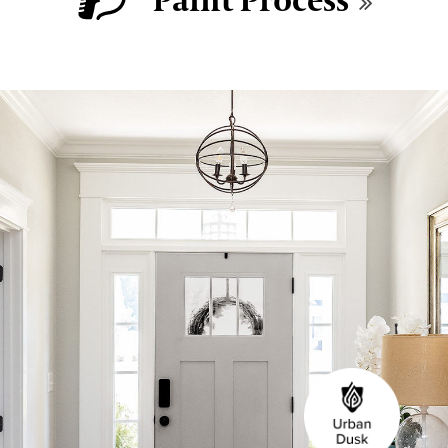
Paint Process