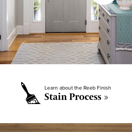
Learn about the Reeb Finish
Stain Process