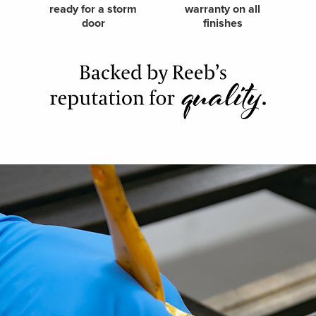
ready for a storm
warranty on all
door
finishes