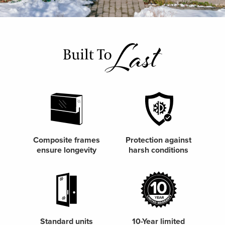
Composite frames
Protection against
ensure longevity
harsh conditions
Standard units
10-Year limited